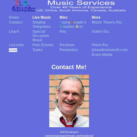
Home
Live Music
Misc
More
Contact
Singing
Y
oung
P
eople's
Music Theory Etc.
Telegrams
C
reative
A
rts
Learn
Special
Pay
Guitar Etc.
Occasion
Music
Lessons
Past Events
Reviews
Piano Etc.
Tunes
Penumbra
johnallensworth.com
Ernst Mahle
Contact Me!
Jeff Anvinson
owner/operator/music professional