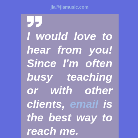
jla@jlamusic.com
I would love to
hear from you!
Since I'm often
busy teaching
or with other
clients,
email
is
the best way to
reach me.